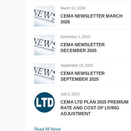
March 13, 2026
CEMA NEWSLETTER MARCH
2026
December 1, 2025
CEMA NEWSLETTER
DECEMBER 2025
September 18, 2025
CEMA NEWSLETTER
SEPTEMBER 2025
July 2, 2025
CEMA LTD PLAN 2025 PREMIUM
RATE AND COST OF LIVING
ADJUSTMENT
Read All News