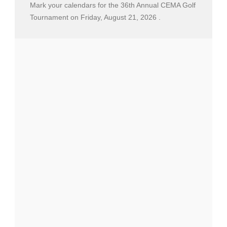
Mark your calendars for the 36th Annual CEMA Golf
Tournament on Friday, August 21, 2026 .