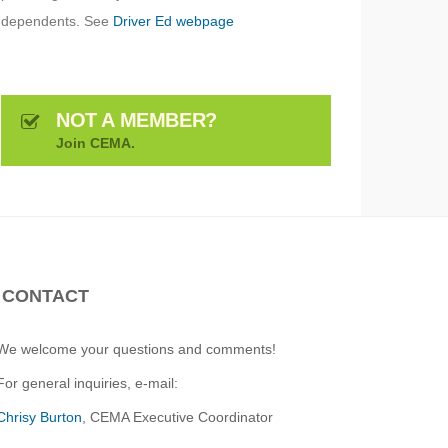
dependents. See
Driver Ed webpage
NOT A MEMBER?
Join CEMA.
CONTACT
We welcome your questions and comments!
For general inquiries, e-mail:
Chrisy Burton
, CEMA Executive Coordinator