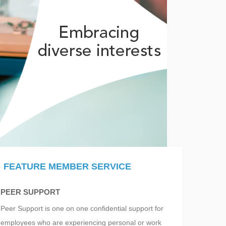
FEATURE MEMBER SERVICE
PEER SUPPORT
Peer Support is one on one confidential support for
employees who are experiencing personal or work