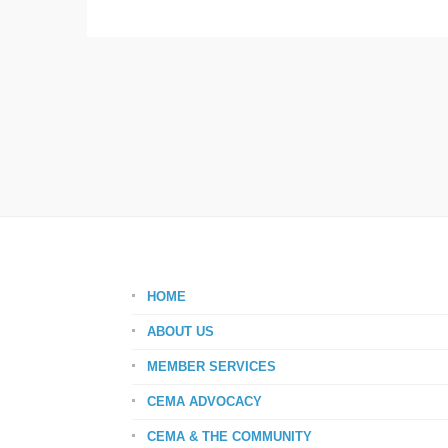
HOME
ABOUT US
MEMBER SERVICES
CEMA ADVOCACY
CEMA & THE COMMUNITY