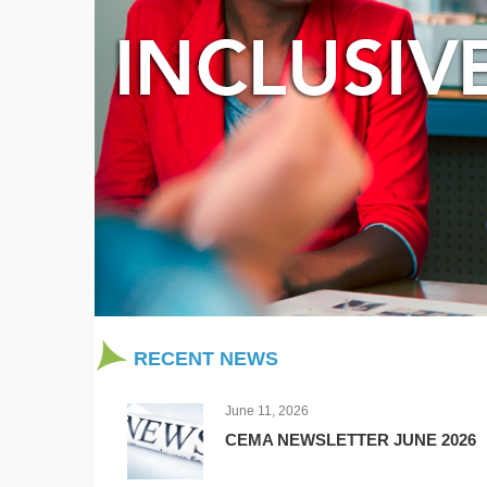
RECENT NEWS
June 11, 2026
CEMA NEWSLETTER JUNE 2026