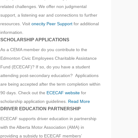
related challenges. We offer non judgmental
support, a listening ear and connections to further
resources. Visit
onecity Peer Support
for additional
information.
SCHOLARSHIP APPLICATIONS
As a CEMA member do you contribute to the
Edmonton Civic Employees Charitable Assistance
Fund (ECECAF)? If so, do you have a student
attending post-secondary education? Applications
are being accepted after the term completion within
90 days. Check out the
ECECAF website
for
scholarship application guidelines.
Read More
DRIVER EDUCATION PARTNERSHIP
ECECAF supports driver education in partnership
with the Alberta Motor Association (AMA) in
providing a subsidy to ECECAF members’