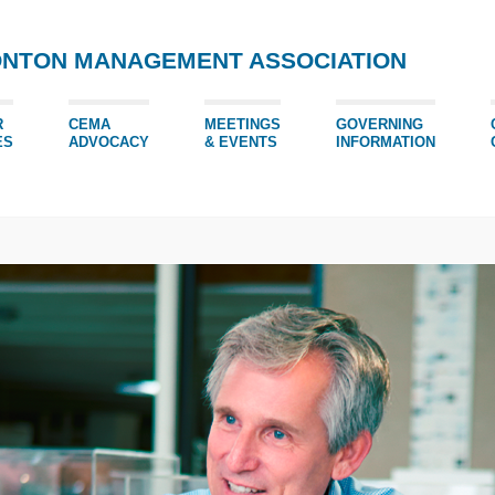
ONTON MANAGEMENT ASSOCIATION
R
CEMA
MEETINGS
GOVERNING
ES
ADVOCACY
& EVENTS
INFORMATION