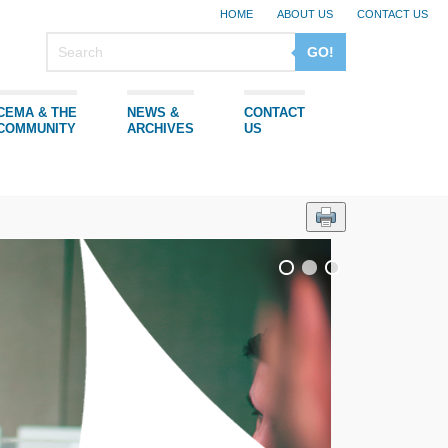
HOME
ABOUT US
CONTACT US
GO!
CEMA & THE
NEWS &
CONTACT
COMMUNITY
ARCHIVES
US