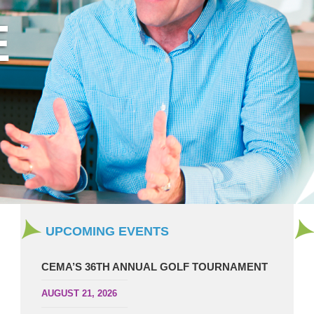
UPCOMING EVENTS
CEMA’S 36TH ANNUAL GOLF TOURNAMENT
AUGUST 21, 2026