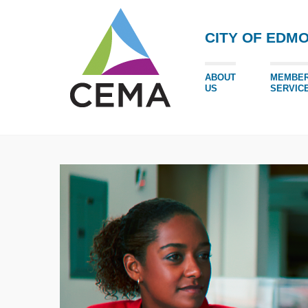
CITY OF EDM
ABOUT
MEMBE
US
SERVIC